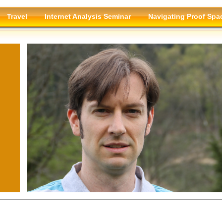
Travel
Internet Analysis Seminar
Navigating Proof Spa