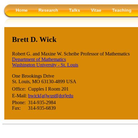
Home
Research
Talks
Vitae
Teaching
Brett D. Wick
Robert G. and Maxine W. Scheibe Professor of Mathematics
Department of Mathematics
Washington University - St. Louis
One Brookings Drive
St. Louis, MO 63130-4899 USA
Office:
Cupples I Room 201
E-Mail:
bwick[at]wustl[dot]edu
Phone:
314-935-2984
Fax:
314-935-6839