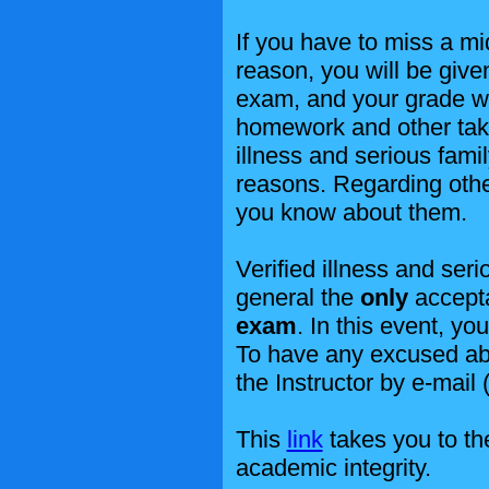
If you have to miss a mi
reason, you will be giv
exam, and your grade wi
homework and other tak
illness and serious fami
reasons. Regarding othe
you know about them.
Verified illness and ser
general the
only
accepta
exam
. In this event, y
To have any excused ab
the Instructor by e-mail 
This
link
takes you to the
academic integrity.