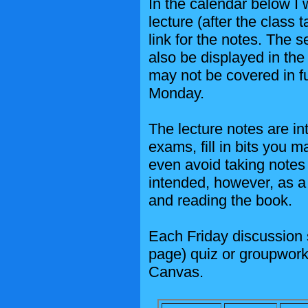
In the calendar below I 
lecture (after the class 
link for the notes. The s
also be displayed in the
may not be covered in fu
Monday.
The lecture notes are in
exams, fill in bits you m
even avoid taking notes 
intended, however, as a 
and reading the book.
Each Friday discussion s
page) quiz or groupwork.
Canvas.