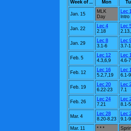
Week of ...
Mon
Tu
MLK
Lec 
Jan. 15
Day
Intro
Lec 4
Lec 
Jan. 22
2.18
2.13
Lec 8
Lec 
Jan. 29
3.1-6
3.7-
Lec 12
Lec 
Feb. 5
4.3,6,9
4.6-7
Lec 16
Lec 
Feb. 12
5.2,7,19
6.1-9
Lec 20
Lec 
Feb. 19
6.22-23
7.1
Lec 24
Lec 
Feb. 26
7.21
8.1-5
Lec 28
Lec 
Mar. 4
8.20-8.23
9.1-9
Mar. 11
* * *
Spri