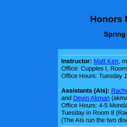
Honors 
Spring
Instructor:
Matt Kerr
, m
Office: Cupples I, Room
Office Hours: Tuesday 1
Assistants (AIs):
Rach
and
Devin Akman
(akman
Office Hours: 4-5 Monda
Tuesday in Room 8 (Ra
(The AIs run the two dis