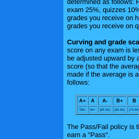
determined as follows:
exam 25%, quizzes 10%. 
grades you receive on 
grades you receive on q
Curving and grade sca
score on any exam is le
be adjusted upward by a
score (so that the aver
made if the average is 
follows:
A+
A
A-
B+
B
TBA
90+
[85,90)
[80,85)
[75,80
The Pass/Fail policy is t
earn a "Pass".