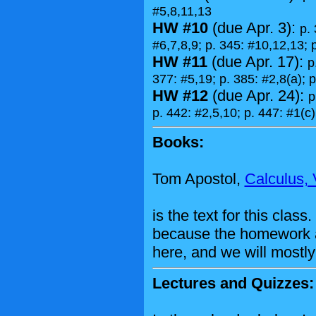
#5,8,11,13
HW #10
(due Apr. 3):
p. 
#6,7,8,9; p. 345: #10,12,13; 
HW #11
(due Apr. 17):
p
377: #5,19; p. 385: #2,8(a); p
HW #12
(due Apr. 24):
p
p. 442: #2,5,10; p. 447: #1(c)
Books:
Tom Apostol,
Calculus, V
is the text for this cla
because the homework 
here, and we will mostly 
Lectures and Quizzes: