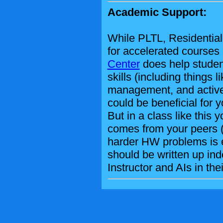
Academic Support:
While PLTL, Residential 
for accelerated courses
Center
does help studen
skills (including things l
management, and active st
could be beneficial for y
But in a class like this
comes from your peers (
harder HW problems is 
should be written up in
Instructor and AIs in thei