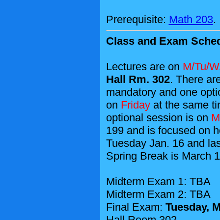
Prerequisite:
Math 203
.
Class and Exam Sched
Lectures are on
M/Tu/W/
Hall Rm. 302
. There ar
mandatory and one opti
on
Friday
at the same ti
optional session is on
M
199 and is focused on h
Tuesday Jan. 16 and last
Spring Break is March 1
Midterm Exam 1: TBA
Midterm Exam 2: TBA
Final Exam:
Tuesday, M
Hall Room 302