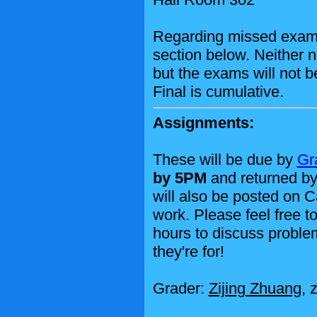
Regarding missed exam
section below. Neither n
but the exams will not 
Final is cumulative.
Assignments:
These will be due by
Gr
by 5PM
and returned by
will also be posted on 
work. Please feel free to
hours to discuss problem
they're for!
Grader:
Zijing Zhuang
, 