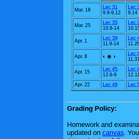
Lec 31
Lec 
Mar. 18
9.9-9.12
9.14
Lec 35
Lec 
Mar. 25
10.9-14
10.1
Lec 39
Lec 
Apr. 1
11.9-14
11.2
Lec 
Apr. 8
◐ ◉ ◑
11.3
Lec 45
Lec 
Apr. 15
12.6-9
12.1
Apr. 22
Lec 49
Lec 
Grading Policy:
Homework and examinati
updated on
canvas
. You