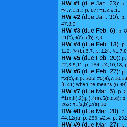
HW #1
(due Jan. 23):
p.
#4,7,8,11; p. 67: #1,2,9,10
HW #2
(due Jan. 30):
p.
#7,8,9
HW #3
(due Feb. 6):
p. 8
#1(c),3(c),5(b),7,8
HW #4
(due Feb. 13):
p.
112: #4(b),6,7; p. 124: #1,7,8
HW #5
(due Feb. 20):
p.
#2,3,6,11; p. 154: #4,10,13; 
HW #6
(due Feb. 27):
p.
#2(c),8; p. 205: #5(a),7,10,13
(6.41) when he means (6.39)
HW #7
(due Mar. 5):
p. 2
#1(a,b),2(g,j),4(a),5(c,d,e); p
262: #1(a,b),2(a),10
HW #8
(due Mar. 20):
p.
#4,12(a); p. 286: #2,4; p. 292
HW #9
(due Mar. 27):
p.