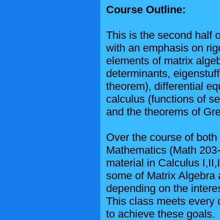
Course Outline:
This is the second half
with an emphasis on rigo
elements of matrix algeb
determinants, eigenstuff
theorem), differential eq
calculus (functions of se
and the theorems of Gr
Over the course of both
Mathematics (Math 203-2
material in Calculus I,II
some of Matrix Algebra a
depending on the interes
This class meets every 
to achieve these goals.